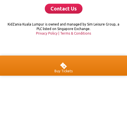
Contact Us
KidZania Kuala Lumpur is owned and managed by Sim Leisure Group, a
PLC listed on Singapore Exchange.
Privacy Policy
|
Terms & Conditions
Buy Tickets