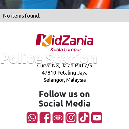
No items found.
Police Station
Curve NX, Jalan PJU 7/5
47810 Petaling Jaya
Selangor, Malaysia
Follow us on
Social Media