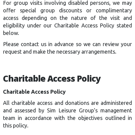
For group visits involving disabled persons, we may
offer special group discounts or complimentary
access depending on the nature of the visit and
eligibility under our Charitable Access Policy stated
below.
Please contact us in advance so we can review your
request and make the necessary arrangements.
Charitable Access Policy
Charitable Access Policy
All charitable access and donations are administered
and assessed by Sim Leisure Group’s management
team in accordance with the objectives outlined in
this policy.