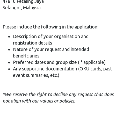
47810 Petaling Jaya
Selangor, Malaysia
Please include the following in the application:
Description of your organisation and
registration details
Nature of your request and intended
beneficiaries
Preferred dates and group size (if applicable)
Any supporting documentation (OKU cards, past
event summaries, etc.)
*We reserve the right to decline any request that does
not align with our values or policies.