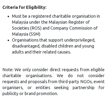
Criteria for Eligibility:
Must be a registered charitable organisation in
Malaysia under the Malaysian Register of
Societies (ROS) and Company Commission of
Malaysia (SSM)
Organisations that support underprivileged,
disadvantaged, disabled children and young
adults and their related causes.
Note: We only consider direct requests from eligible
charitable organisations. We do not consider
requests and proposals from third-party NGOs, event
organisers, or entities seeking partnership for
publicity or brand promotion.