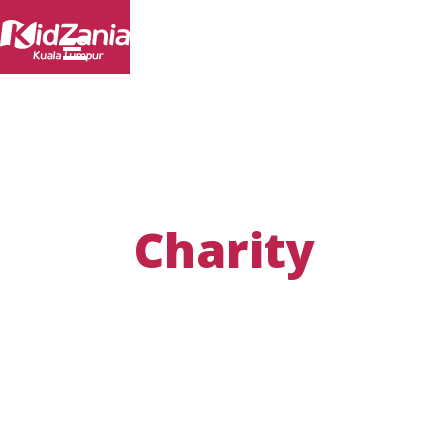
Charity