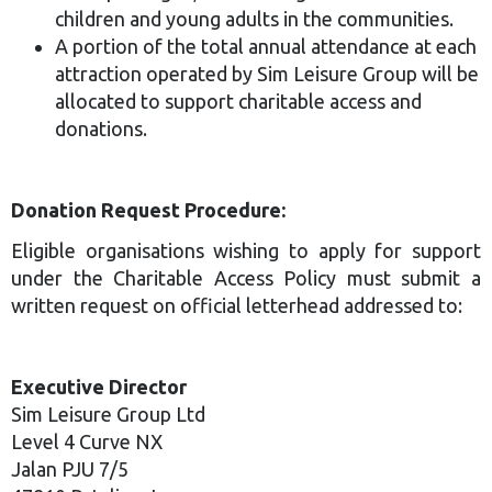
children and young adults in the communities.
A portion of the total annual attendance at each
attraction operated by Sim Leisure Group will be
allocated to support charitable access and
donations.
Donation Request Procedure:
Eligible organisations wishing to apply for support
under the Charitable Access Policy must submit a
written request on official letterhead addressed to:
Executive Director
Sim Leisure Group Ltd
Level 4 Curve NX
Jalan PJU 7/5