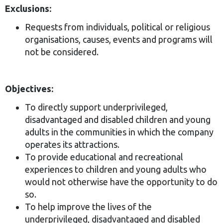
Exclusions:
Requests from individuals, political or religious
organisations, causes, events and programs will
not be considered.
Objectives:
To directly support underprivileged,
disadvantaged and disabled children and young
adults in the communities in which the company
operates its attractions.
To provide educational and recreational
experiences to children and young adults who
would not otherwise have the opportunity to do
so.
To help improve the lives of the
underprivileged, disadvantaged and disabled