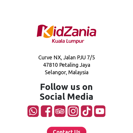
Curve NX, Jalan PJU 7/5
47810 Petaling Jaya
Selangor, Malaysia
Follow us on
Social Media
Contact Us