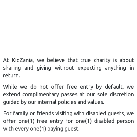
At KidZania, we believe that true charity is about
sharing and giving without expecting anything in
return.​
While we do not offer free entry by default, we
extend complimentary passes at our sole discretion
guided by our internal policies and values.
For family or friends visiting with disabled guests, we
offer one(1) free entry for one(1) disabled person
with every one(1) paying guest.