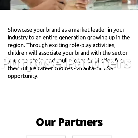
Showcase your brand as a market leader in your
industry to an entire generation growing up in the
region. Through exciting role-play activities,
children will associate your brand with the sector
Purpose Partners
you operate in, and could be the inspiration for
their future career choices - a fantastic CSR
opportunity.
Our Partners