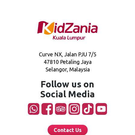
Curve NX, Jalan PJU 7/5
47810 Petaling Jaya
Selangor, Malaysia
Follow us on
Social Media
Contact Us