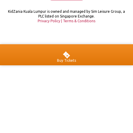
KidZania Kuala Lumpur is owned and managed by Sim Leisure Group, a
PLC listed on Singapore Exchange.
Privacy Policy
|
Terms & Conditions
Buy Tickets